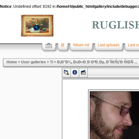
Notice
: Undefined offset: 8192 in
/home/rh/public_html/gallery/include/debugger.
@
Album list
Last uploads
Last 
Home
>
User galleries
>
Ti
>
Ð¡Ð°Ð¼, Ð±Ð»Ð¸Ð·ÐºÐ¸Ðµ, Ð´Ñ€ÑƒÐ·ÑŒÑ ...