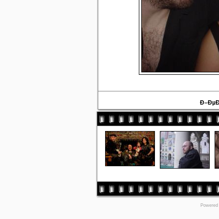
Ð–ÐµÐ
Powered