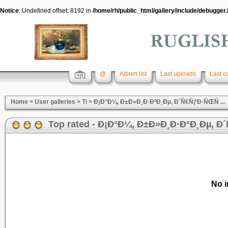
Notice
: Undefined offset: 8192 in
/home/rh/public_html/gallery/include/debugger.
@
Album list
Last uploads
Last 
Home
>
User galleries
>
Ti
>
Ð¡Ð°Ð¼, Ð±Ð»Ð¸Ð·ÐºÐ¸Ðµ, Ð´Ñ€ÑƒÐ·ÑŒÑ ...
Top rated - Ð¡Ð°Ð¼, Ð±Ð»Ð¸Ð·ÐºÐ¸Ðµ, Ð´
No i