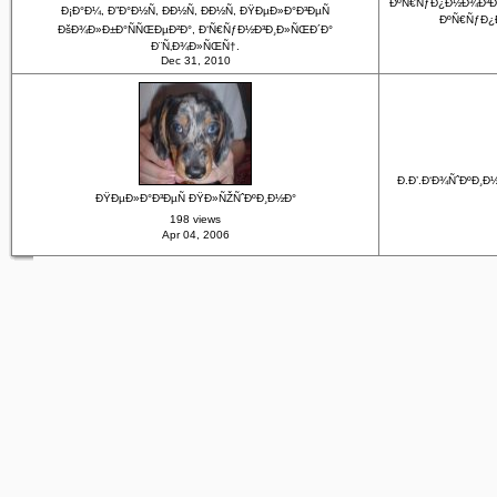
ÐºÑ€ÑƒÐ¿Ð½Ð¾Ð³Ð¾ 
Ð¡Ð°Ð¼, Ð”Ð°Ð½Ñ, ÐÐ½Ñ, ÐÐ½Ñ, ÐŸÐµÐ»Ð°Ð³ÐµÑ
ÐºÑ€ÑƒÐ¿
ÐšÐ¾Ð»Ð±Ð°ÑÑŒÐµÐ²Ð°, Ð‘Ñ€ÑƒÐ½Ð³Ð¸Ð»ÑŒÐ´Ð°
Ð¨Ñ‚Ð¾Ð»ÑŒÑ†.
Dec 31, 2010
Ð.Ð’.Ð‘Ð¾ÑˆÐºÐ¸Ð
ÐŸÐµÐ»Ð°Ð³ÐµÑ ÐŸÐ»ÑŽÑˆÐºÐ¸Ð½Ð°
198 views
Apr 04, 2006