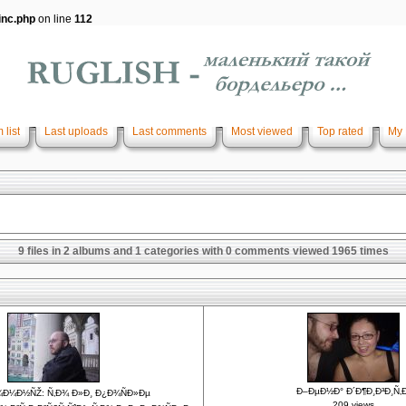
inc.php
on line
112
 list
Last uploads
Last comments
Most viewed
Top rated
My 
9
files in
2
albums and
1
categories with
0
comments viewed
1965
times
Ð–ÐµÐ½Ð° Ð´Ð¶Ð¸Ð³Ð¸Ñ‚Ð
¾Ð¼Ð½ÑŽ: Ñ‚Ð¾ Ð»Ð¸ Ð¿Ð¾ÑÐ»Ðµ
209 views