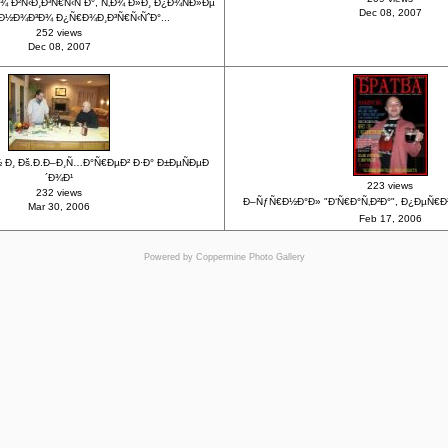
Ð²Ñ‹Ð¸Ð³Ñ€Ñ‹ÑˆÐ°, Ñ‚Ð¾ Ð»Ð¸ Ð¿Ð¾ÑÐ»Ðµ
Dec 08, 2007
Ð½Ð¾Ð³Ð¾ Ð¿Ñ€Ð¾Ð¸Ð³Ñ€Ñ‹ÑˆÐ°...
252 views
Dec 08, 2007
½ Ð¸ Ðš.Ð.Ð–Ð¸Ñ…Ð°Ñ€ÐµÐ² Ð·Ð° Ð±ÐµÑÐµÐ
´Ð¾Ð¹
223 views
232 views
Ð–ÑƒÑ€Ð½Ð°Ð» "Ð‘Ñ€Ð°Ñ‚Ð²Ð°", Ð¿ÐµÑ€Ð²
Mar 30, 2006
Feb 17, 2006
Powered by
Coppermine Photo Gallery