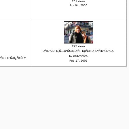
251 views
Apr 04, 2006
225 views
Ð­Ñ‚Ð¾ Ð–Ð¸Ñ…Ð°Ñ€ÐµÐ²Ñ‹, ÐµÑÐ»Ð¸ ÐºÑ‚Ð¾ Ð½Ðµ
Ð¿Ð¾Ð½ÑÐ».
Ñ‹Ð¹ Ð²Ñ‹Ð¿ÑƒÑÐº
Feb 17, 2006