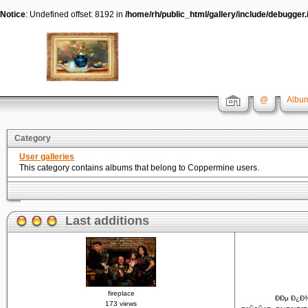
Notice
: Undefined offset: 8192 in
/home/rh/public_html/gallery/include/debugger.
@
Album
Category
User galleries
This category contains albums that belong to Coppermine users.
Last additions
fireplace
ÐÐµ Ð¿Ð
173 views