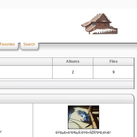
Favorites
Search
Albums
Files
2
9
°
ÐŸÐµÐ»Ð°Ð³ÐµÑ ÐŸÐ»ÑŽÑˆÐºÐ¸Ð½Ð°